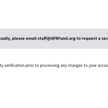
tually, please email
staff@AFRFund.org
to request a sec
ty verification prior to processing any changes to your accou