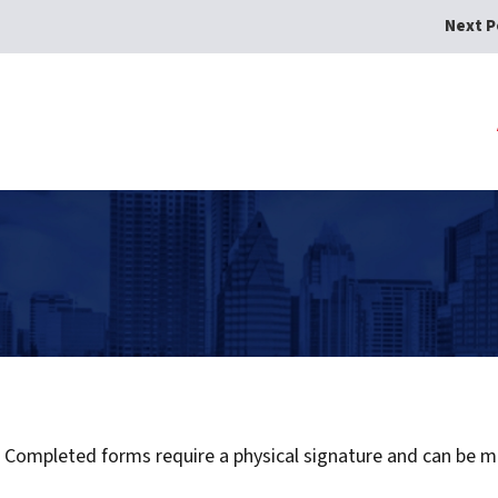
Next P
ompleted forms require a physical signature and can be mai