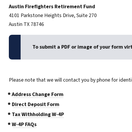
Austin Firefighters Retirement Fund
4101 Parkstone Heights Drive, Suite 270
Austin TX 78746
To submit a PDF or image of your form vir
Please note that we will contact you by phone for identi
Address Change Form
Direct Deposit Form
Tax Withholding W-4P
W-4P FAQs