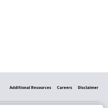
Additional Resources
Careers
Disclaimer