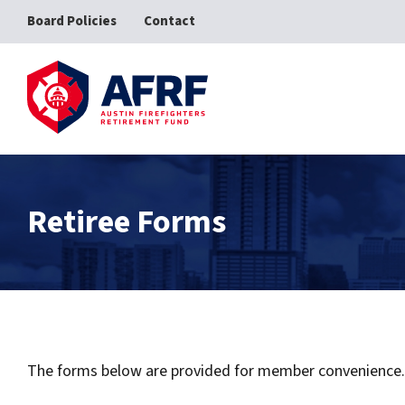
Board Policies
Contact
AFRF
Retiree Forms
The forms below are provided for member convenience. C