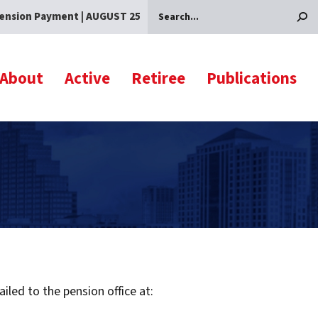
ension Payment | AUGUST 25
Search
About
Active
Retiree
Publications
led to the pension office at: