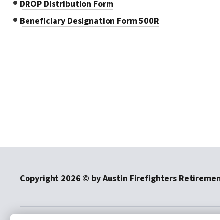
DROP Distribution Form
Beneficiary Designation Form 500R
Copyright
2026
© by Austin Firefighters Retireme