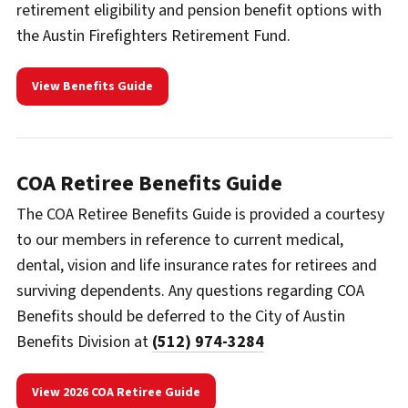
retirement eligibility and pension benefit options with
the Austin Firefighters Retirement Fund.
View Benefits Guide
COA Retiree Benefits Guide
The COA Retiree Benefits Guide is provided a courtesy
to our members in reference to current medical,
dental, vision and life insurance rates for retirees and
surviving dependents. Any questions regarding COA
Benefits should be deferred to the City of Austin
Benefits Division at
(512) 974-3284
View 2026 COA Retiree Guide