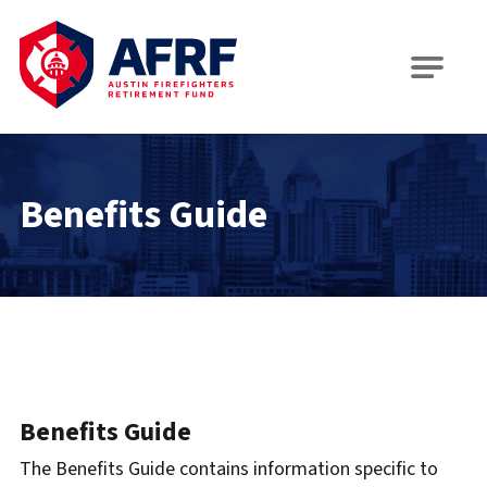
AFRF
Benefits Guide
Benefits Guide
The Benefits Guide contains information specific to