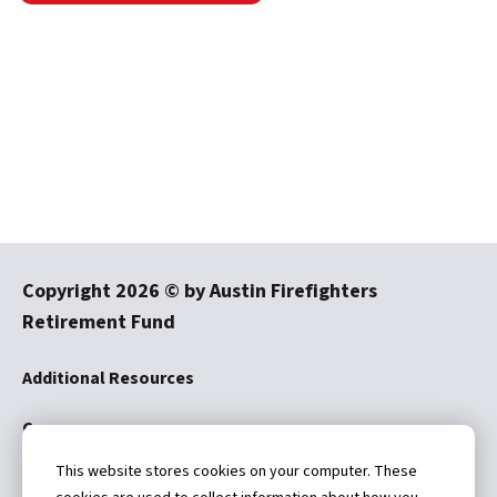
Copyright
2026
© by Austin Firefighters
Retirement Fund
Additional Resources
Careers
This website stores cookies on your computer. These
Disclaimer