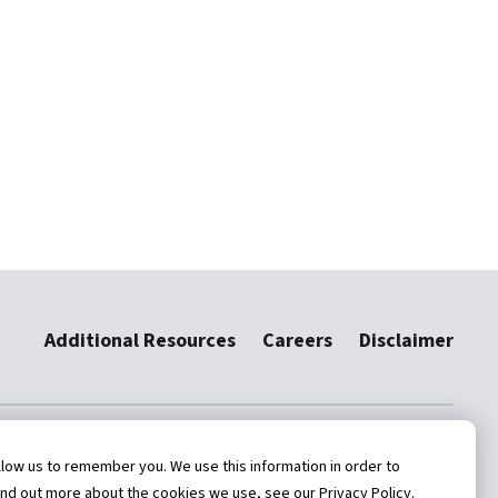
Additional Resources
Careers
Disclaimer
low us to remember you. We use this information in order to
ind out more about the cookies we use, see our Privacy Policy.