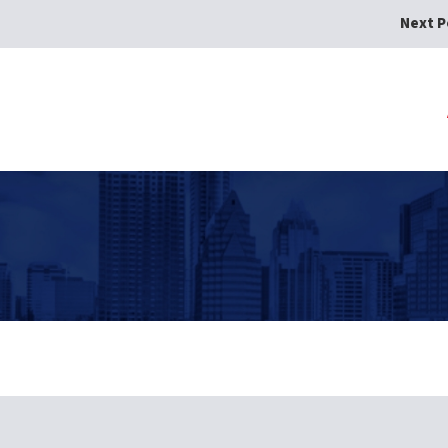
Next P