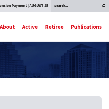
ension Payment | AUGUST 25
Search
About
Active
Retiree
Publications