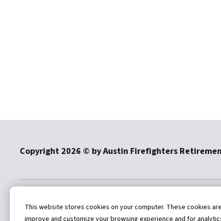
Copyright
2026
© by Austin Firefighters Retireme
4101 Parkstone Heights Drive
512-
This website stores cookies on your computer. These cookies are u
Suite 270
improve and customize your browsing experience and for analytics 