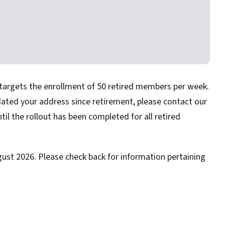
 targets the enrollment of 50 retired members per week.
dated your address since retirement, please contact our
ntil the rollout has been completed for all retired
gust 2026. Please check back for information pertaining