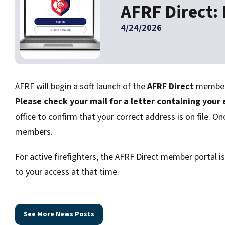
AFRF Direct:
4/24/2026
AFRF will begin a soft launch of the
AFRF Direct
member p
Please check your mail for a letter containing your
office to confirm that your correct address is on file. On
members.
For active firefighters, the AFRF Direct member portal i
to your access at that time.
See More News Posts