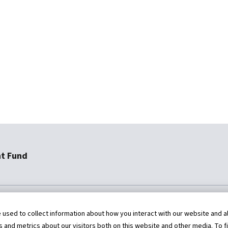
nt Fund
454-9567
staff@AFRFund.org
sed to collect information about how you interact with our website and al
and metrics about our visitors both on this website and other media. To f