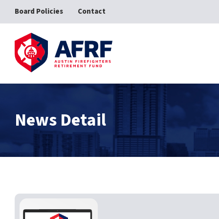
Board Policies
Contact
AFRF
News Detail