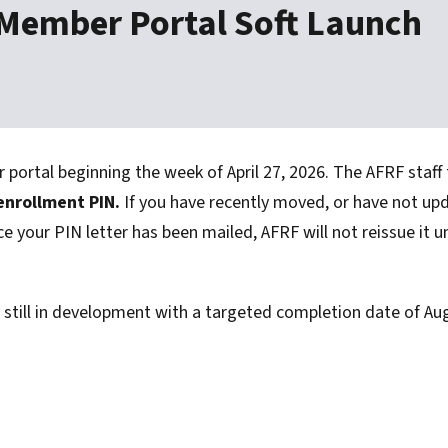
 Member Portal Soft Launch
ortal beginning the week of April 27, 2026. The AFRF staff
 enrollment PIN.
If you have recently moved, or have not up
ce your PIN letter has been mailed, AFRF will not reissue it u
s still in development with a targeted completion date of Au