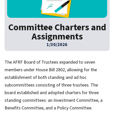
Committee Charters and
Assignments
1/30/2026
The AFRF Board of Trustees expanded to seven
members under House Bill 2802, allowing for the
establishment of both standing and ad hoc
subcommittees consisting of three trustees. The
board established and adopted charters for three
standing committees: an Investment Committee, a
Benefits Committee, and a Policy Committee.