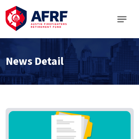
AFRF
News Detail