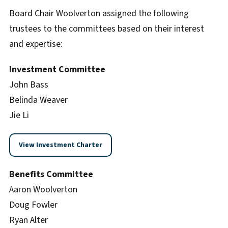
Board Chair Woolverton assigned the following
trustees to the committees based on their interest
and expertise:
Investment Committee
John Bass
Belinda Weaver
Jie Li
View Investment Charter
Benefits Committee
Aaron Woolverton
Doug Fowler
Ryan Alter