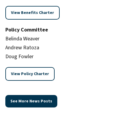
View Benefits Charter
Policy Committee
Belinda Weaver
Andrew Ratoza
Doug Fowler
View Policy Charter
See More News Posts