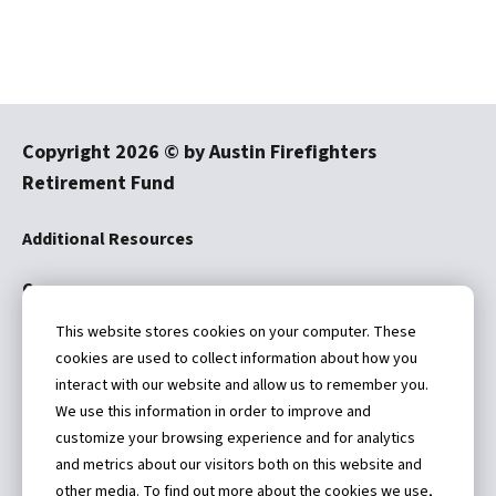
Copyright
2026
© by Austin Firefighters
Retirement Fund
Additional Resources
Careers
This website stores cookies on your computer. These
Disclaimer
cookies are used to collect information about how you
interact with our website and allow us to remember you.
We use this information in order to improve and
customize your browsing experience and for analytics
and metrics about our visitors both on this website and
4101 Parkstone Heights Drive
other media. To find out more about the cookies we use,