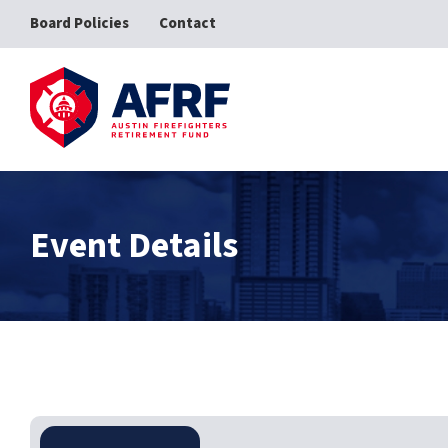
Board Policies
Contact
AFRF
Event Details