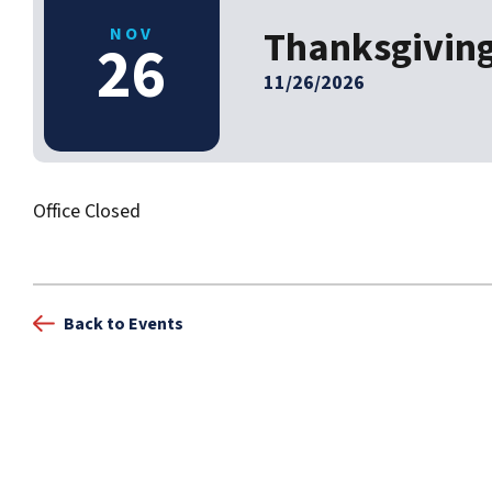
Thanksgivin
NOV
26
11/26/2026
Office Closed
Back to Events