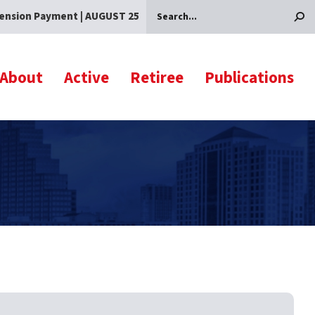
ension Payment | AUGUST 25
Search
About
Active
Retiree
Publications