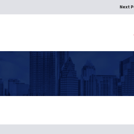
Next P